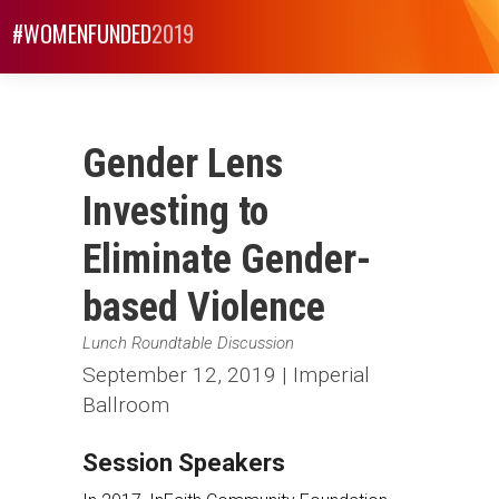
#WOMENFUNDED
2019
Gender Lens
Investing to
Eliminate Gender-
based Violence
Lunch Roundtable Discussion
September 12, 2019 | Imperial
Ballroom
Session Speakers