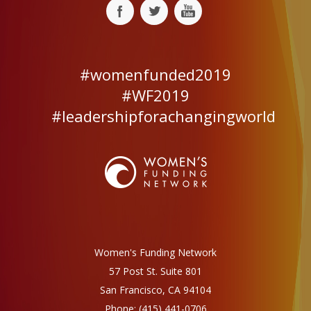
#womenfunded2019
#WF2019
#leadershipforachangingworld
Women's Funding Network
57 Post St. Suite 801
San Francisco, CA 94104
Phone:
(415) 441-0706