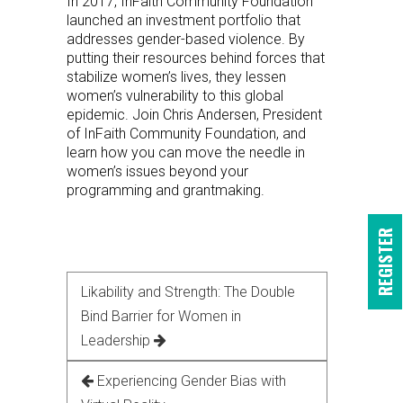
In 2017, InFaith Community Foundation
launched an investment portfolio that
addresses gender-based violence. By
putting their resources behind forces that
stabilize women’s lives, they lessen
women’s vulnerability to this global
epidemic. Join Chris Andersen, President
of InFaith Community Foundation, and
learn how you can move the needle in
women’s issues beyond your
programming and grantmaking.
REGISTER
Likability and Strength: The Double
Bind Barrier for Women in
Leadership
Experiencing Gender Bias with