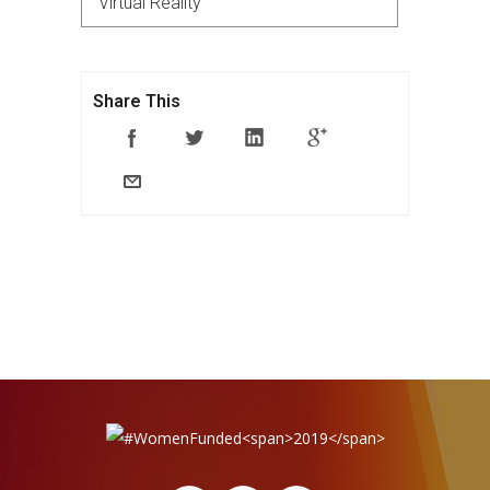
Virtual Reality
Share This