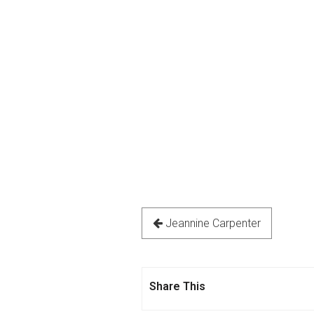
Jeannine Carpenter
Share This