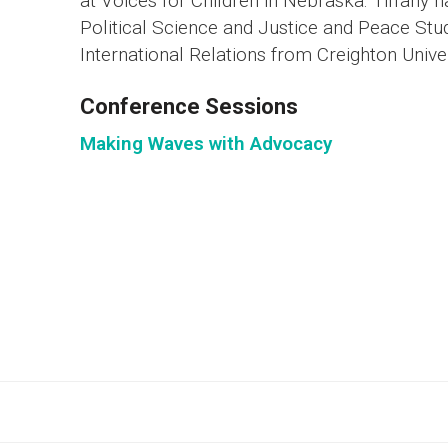
at Voices for Children in Nebraska. Tiffany 
Political Science and Justice and Peace Stu
International Relations from Creighton Univer
Conference Sessions
Making Waves with Advocacy