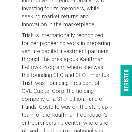
interactive and educational view of
investing for its members, while
seeking market returns and
innovation in the marketplace.
Trish is internationally recognized
for her pioneering work in preparing
venture capital investment partners,
through the prestigious Kauffman
Fellows Program, where she was
REGISTER
the founding CEO and CEO Emeritus.
Trish was Founding President of
CVE Capital Corp, the holding
company of a $1.7 billion Fund of
Funds. Costello was on the start-up
team of the Kauffman Foundation’s
entrepreneurship center, where she
played a leading role nationally in