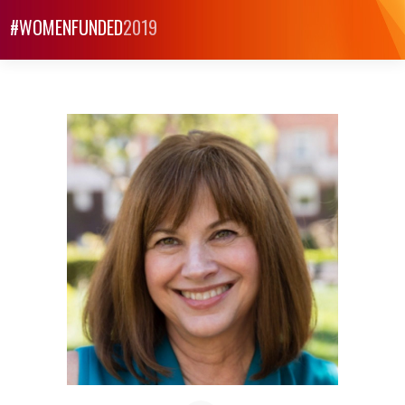
#WOMENFUNDED
2019