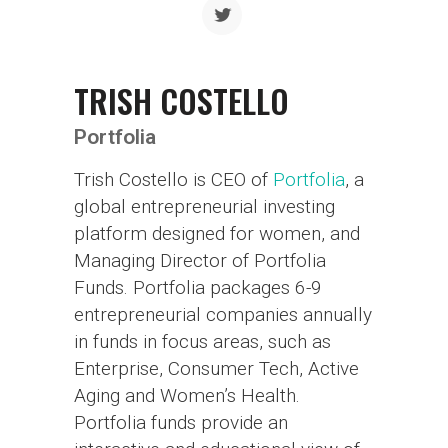
TRISH COSTELLO
Portfolia
Trish Costello is CEO of
Portfolia
, a
global entrepreneurial investing
platform designed for women, and
Managing Director of Portfolia
Funds. Portfolia packages 6-9
entrepreneurial companies annually
in funds in focus areas, such as
Enterprise, Consumer Tech, Active
Aging and Women’s Health.
Portfolia funds provide an