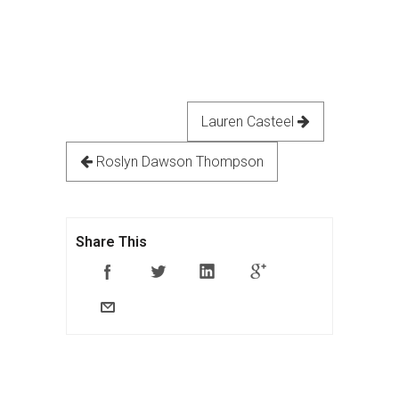
Lauren Casteel
Roslyn Dawson Thompson
Share This