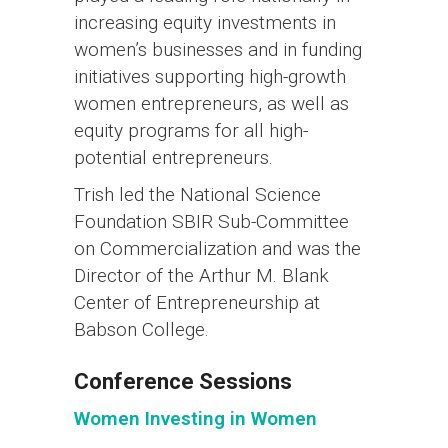
increasing equity investments in
women’s businesses and in funding
initiatives supporting high-growth
women entrepreneurs, as well as
equity programs for all high-
potential entrepreneurs.
Trish led the National Science
Foundation SBIR Sub-Committee
on Commercialization and was the
Director of the Arthur M. Blank
Center of Entrepreneurship at
Babson College.
Conference Sessions
Women Investing in Women